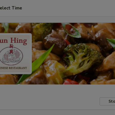
elect Time
Sto