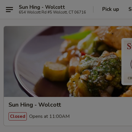
Sun Hing - Wolcott
Pick up
S
654 Wolcott Rd #5 Wolcott, CT 06716
Sun Hing - Wolcott
Opens at 11:00AM
Closed