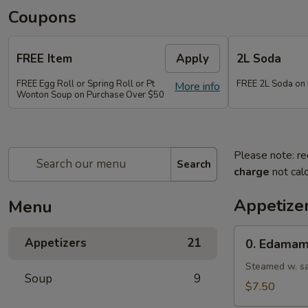
Coupons
FREE Item
Apply
2L Soda
FREE Egg Roll or Spring Roll or Pt
FREE 2L Soda on
More info
Wonton Soup on Purchase Over $50
Please note: re
Search
charge
not calc
Appetize
Menu
0.
Appetizers
21
0. Edama
Edamame
Steamed w. sa
Soup
9
$7.50