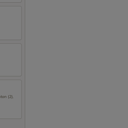
ton (2),