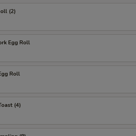
oll (2)
ork Egg Roll
Egg Roll
Toast (4)