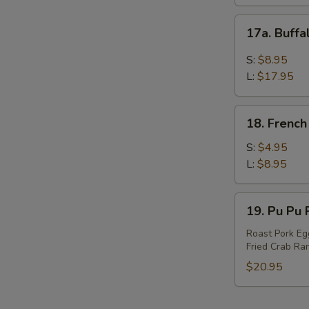
17a.
17a. Buff
Buffalo
Wings
S:
$8.95
L:
$17.95
18.
18. French
French
Fries
S:
$4.95
L:
$8.95
19.
19. Pu Pu P
Pu
Pu
Roast Pork Egg
Fried Crab Ran
Platter
(For
$20.95
2)