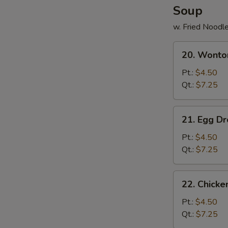
Soup
w. Fried Noodl
20.
20. Wonto
Wonton
Soup
Pt.:
$4.50
Qt.:
$7.25
21.
21. Egg D
Egg
Drop
Pt.:
$4.50
Soup
Qt.:
$7.25
22.
22. Chick
Chicken
Noodle
Pt.:
$4.50
Soup
Qt.:
$7.25