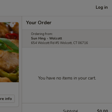
Log in
Your Order
Ordering from:
Sun Hing - Wolcott
654 Wolcott Rd #5 Wolcott, CT 06716
You have no items in your cart.
re info
Subtotal
$0.00