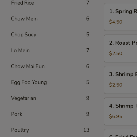
Fried Rice
7
1.
1. Spring R
Spring
Chow Mein
6
Roll
$4.50
(2)
Chop Suey
5
2.
2. Roast P
Roast
Lo Mein
7
Pork
$2.50
Egg
Chow Mai Fun
6
Roll
3.
3. Shrimp 
Shrimp
Egg Foo Young
5
Egg
$2.50
Roll
Vegetarian
9
4.
4. Shrimp 
Shrimp
Pork
9
Toast
$6.95
(4)
Poultry
13
6.