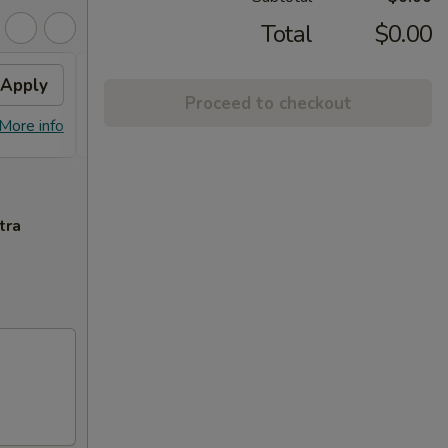
Total
$0.00
Apply
FREE ITEM
Apply
FREE
Proceed to checkout
FREE ITEM on Purchase over $70
FREE E
More info
More info
tra