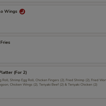
alo Wings
 Fries
latter (For 2)
 Roll, Shrimp Egg Roll, Chicken Fingers (2), Fried Shrimp (2), Fried Won
goon, Chicken Wings (2), Teriyaki Beef (2) & Teriyaki Chicken (2)