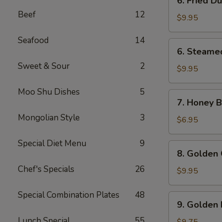
6. Fried D
Fried
Beef
12
Dumpling
$9.95
(8)
Seafood
14
6.
6. Steame
Steamed
Sweet & Sour
2
Dumpling
$9.95
(8)
Moo Shu Dishes
5
7.
7. Honey Bi
Honey
Mongolian Style
3
Biscuits
$6.95
(10)
Special Diet Menu
9
8.
8. Golden 
Golden
Chef's Specials
26
Chicken
$9.95
Fingers
(10)
Special Combination Plates
48
9.
9. Golden 
Golden
Lunch Special
55
Fried