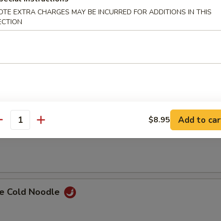
OTE EXTRA CHARGES MAY BE INCURRED FOR ADDITIONS IN THIS
i Chicken (4)
ECTION
ss Spare Ribs
Add to car
$8.95
antity
Spare Ribs w. Bone
e Cold Noodle