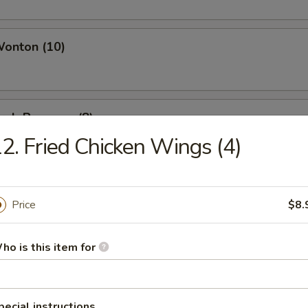
Wonton (10)
Crab Rangoon (8)
2. Fried Chicken Wings (4)
Chicken Wings (4)
Price
$8.
ho is this item for
i Beef (4)
pecial instructions