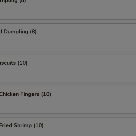
umpling (8)
d Dumpling (8)
scuits (10)
Chicken Fingers (10)
Fried Shrimp (10)