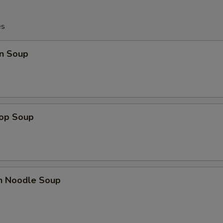
es
n Soup
rop Soup
en Noodle Soup