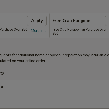
Apply
Free Crab Rangoon
 Purchase Over $50
Free Crab Rangoon on Purchase Over
More info
$50
quests for additional items or special preparation may incur an
ex
ulated on your online order.
rs
me
lt