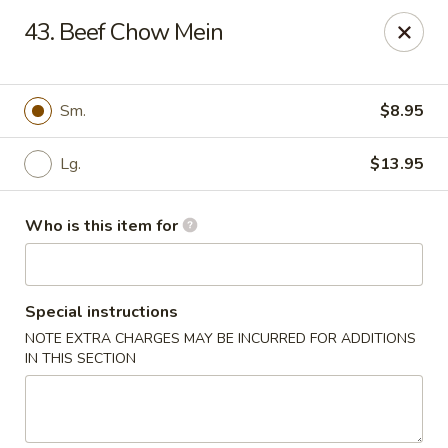
Sun Hing - Wolcott
43. Beef Chow Mein
654 Wolcott Rd #5 Wolcott, CT 06716
Pick up
Select Time
Sm.
$8.95
Lg.
$13.95
Who is this item for
Special instructions
NOTE EXTRA CHARGES MAY BE INCURRED FOR ADDITIONS
Sun Hing - Wolcott
IN THIS SECTION
Opens August 10th at 11:00AM
Closed
Store info
Call us