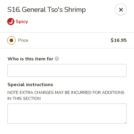
Sun Hing - Wolcott
S16. General Tso's Shrimp
654 Wolcott Rd #5 Wolcott, CT 06716
Spicy
Pick up
ASAP
Price
$16.95
Who is this item for
Special instructions
NOTE EXTRA CHARGES MAY BE INCURRED FOR ADDITIONS
IN THIS SECTION
Sun Hing - Wolcott
11:00AM - 10:00PM
Open
Store info
Call us