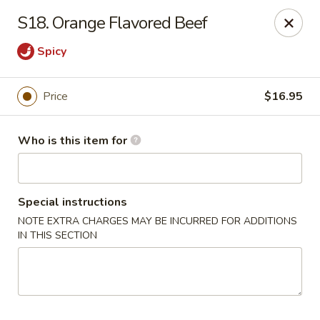
Sun Hing - Wolcott
S18. Orange Flavored Beef
654 Wolcott Rd #5 Wolcott, CT 06716
Spicy
Pick up
Select Time
Price
$16.95
Who is this item for
Special instructions
NOTE EXTRA CHARGES MAY BE INCURRED FOR ADDITIONS
IN THIS SECTION
Sun Hing - Wolcott
Opens at 11:00AM
Closed
Store info
Call us