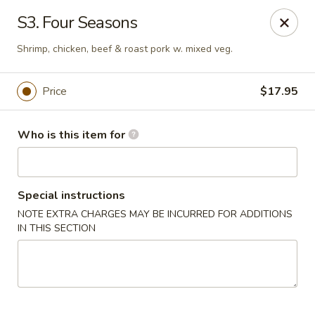
Sun Hing - Wolcott
S3. Four Seasons
654 Wolcott Rd #5 Wolcott, CT 06716
Shrimp, chicken, beef & roast pork w. mixed veg.
Pick up
Select Time
Price
$17.95
Who is this item for
Special instructions
NOTE EXTRA CHARGES MAY BE INCURRED FOR ADDITIONS
IN THIS SECTION
Sun Hing - Wolcott
Opens at 11:00AM
Closed
Store info
Call us