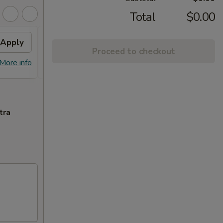
Total
$0.00
Apply
FREE ITEM
Apply
FREE
Proceed to checkout
FREE ITEM on Purchase over $70
FREE E
More info
More info
tra