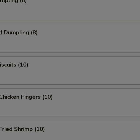
umpling (8)
d Dumpling (8)
scuits (10)
Chicken Fingers (10)
Fried Shrimp (10)