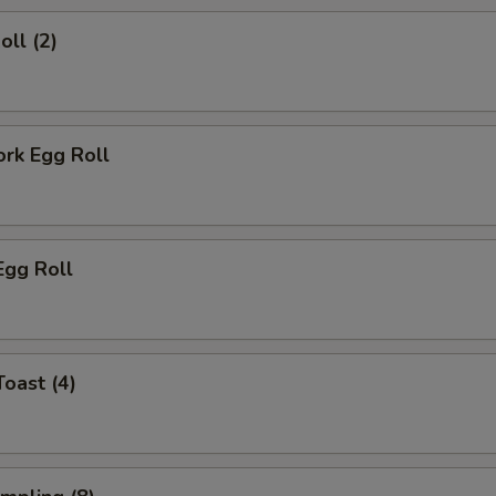
oll (2)
ork Egg Roll
Egg Roll
Toast (4)