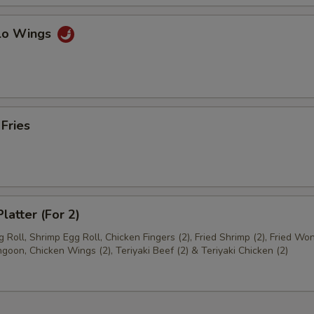
alo Wings
 Fries
latter (For 2)
 Roll, Shrimp Egg Roll, Chicken Fingers (2), Fried Shrimp (2), Fried Won
goon, Chicken Wings (2), Teriyaki Beef (2) & Teriyaki Chicken (2)