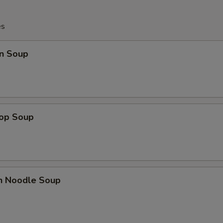
es
n Soup
rop Soup
en Noodle Soup