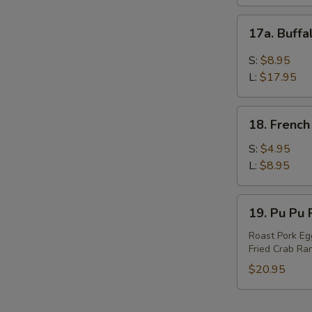
17a.
17a. Buff
Buffalo
Wings
S:
$8.95
L:
$17.95
18.
18. French
French
Fries
S:
$4.95
L:
$8.95
19.
19. Pu Pu P
Pu
Pu
Roast Pork Egg
Fried Crab Ran
Platter
(For
$20.95
2)