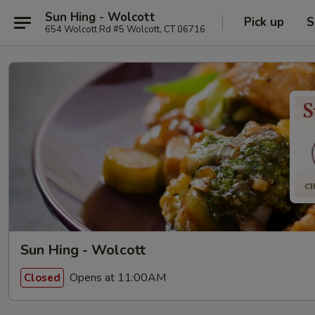
Sun Hing - Wolcott
Pick up
S
654 Wolcott Rd #5 Wolcott, CT 06716
Sun Hing - Wolcott
Opens at 11:00AM
Closed