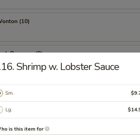
Wonton (10)
Crab Rangoon (8)
16. Shrimp w. Lobster Sauce
Chicken Wings (4)
Sm.
$9.
Lg.
$14.
i Beef (4)
ho is this item for