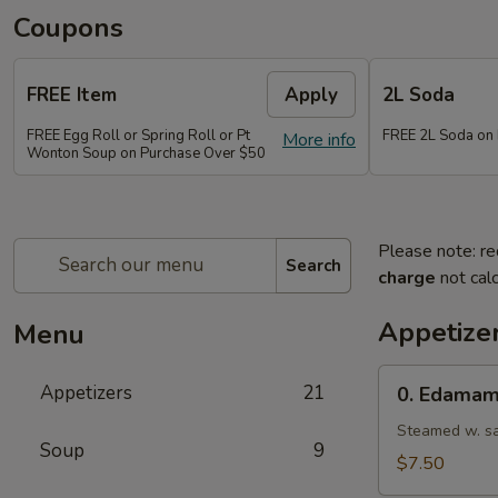
Coupons
FREE Item
Apply
2L Soda
FREE Egg Roll or Spring Roll or Pt
FREE 2L Soda on
More info
Wonton Soup on Purchase Over $50
Please note: re
Search
charge
not calc
Appetize
Menu
0.
Appetizers
21
0. Edama
Edamame
Steamed w. sa
Soup
9
$7.50