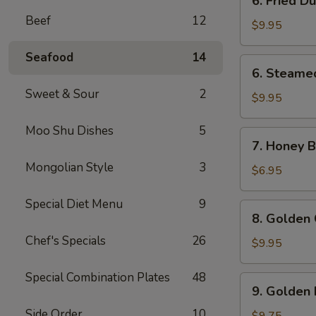
6. Fried D
Fried
Beef
12
Dumpling
$9.95
(8)
Seafood
14
6.
6. Steame
Steamed
Sweet & Sour
2
Dumpling
$9.95
(8)
Moo Shu Dishes
5
7.
7. Honey Bi
Honey
Mongolian Style
3
Biscuits
$6.95
(10)
Special Diet Menu
9
8.
8. Golden 
Golden
Chef's Specials
26
Chicken
$9.95
Fingers
(10)
Special Combination Plates
48
9.
9. Golden 
Golden
Side Order
10
Fried