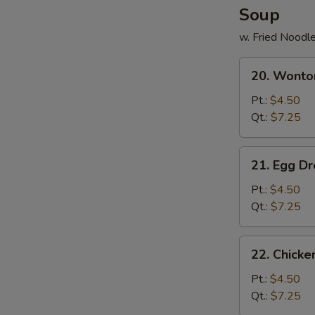
Soup
w. Fried Noodl
20.
20. Wonto
Wonton
Soup
Pt.:
$4.50
Qt.:
$7.25
21.
21. Egg D
Egg
Drop
Pt.:
$4.50
Soup
Qt.:
$7.25
22.
22. Chick
Chicken
Noodle
Pt.:
$4.50
Soup
Qt.:
$7.25