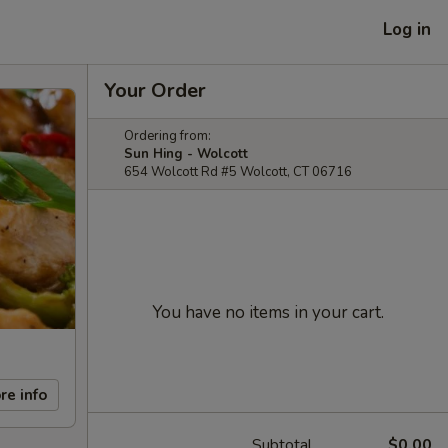
Log in
Your Order
Ordering from:
Sun Hing - Wolcott
654 Wolcott Rd #5 Wolcott, CT 06716
You have no items in your cart.
re info
Subtotal
$0.00