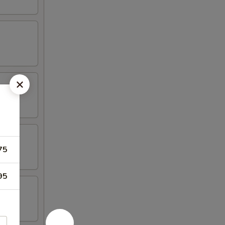
75
95