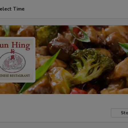
elect Time
Sto