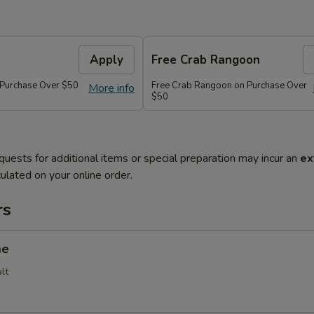
Apply
Free Crab Rangoon
 Purchase Over $50
Free Crab Rangoon on Purchase Over
More info
$50
quests for additional items or special preparation may incur an
ex
ulated on your online order.
rs
me
lt