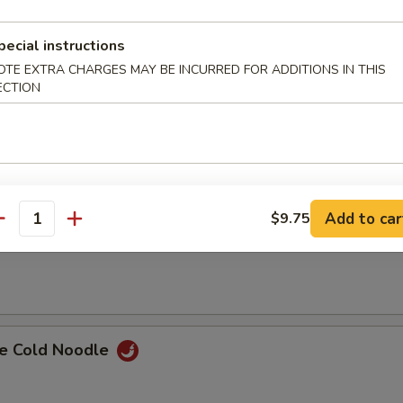
i Chicken (4)
pecial instructions
OTE EXTRA CHARGES MAY BE INCURRED FOR ADDITIONS IN THIS
ECTION
ss Spare Ribs
Add to car
$9.75
antity
Spare Ribs w. Bone
e Cold Noodle