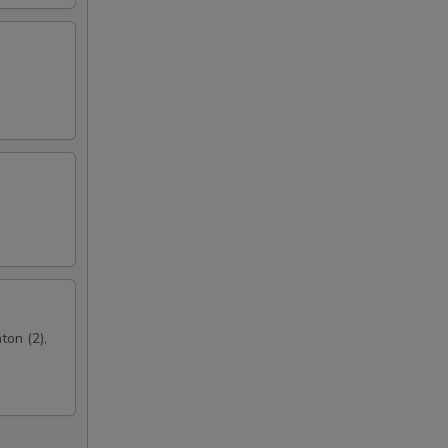
ton (2),