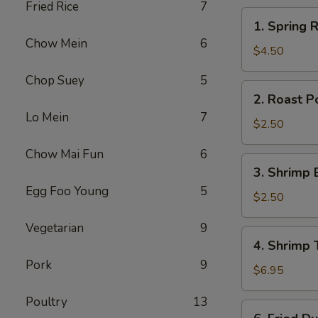
Fried Rice
7
1.
1. Spring R
Spring
Chow Mein
6
Roll
$4.50
(2)
Chop Suey
5
2.
2. Roast P
Roast
Lo Mein
7
Pork
$2.50
Egg
Chow Mai Fun
6
Roll
3.
3. Shrimp 
Shrimp
Egg Foo Young
5
Egg
$2.50
Roll
Vegetarian
9
4.
4. Shrimp 
Shrimp
Pork
9
Toast
$6.95
(4)
Poultry
13
6.