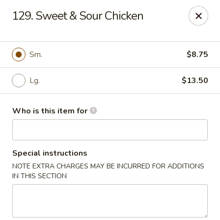
Sun Hing - Wolcott
129. Sweet & Sour Chicken
654 Wolcott Rd #5 Wolcott, CT 06716
Pick up
Select Time
Sm.
$8.75
Lg.
$13.50
Who is this item for
Special instructions
NOTE EXTRA CHARGES MAY BE INCURRED FOR ADDITIONS
Sun Hing - Wolcott
IN THIS SECTION
Opens at 11:00AM
Closed
Store info
Call us