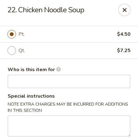
Sun Hing - Wolcott
22. Chicken Noodle Soup
654 Wolcott Rd #5 Wolcott, CT 06716
Pick up
Select Time
Pt.
$4.50
Qt.
$7.25
Who is this item for
Special instructions
NOTE EXTRA CHARGES MAY BE INCURRED FOR ADDITIONS
Sun Hing - Wolcott
IN THIS SECTION
Opens at 11:00AM
Closed
Store info
Call us