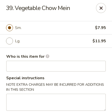
Sun Hing - Wolcott
39. Vegetable Chow Mein
654 Wolcott Rd #5 Wolcott, CT 06716
Pick up
Select Time
Sm.
$7.95
Lg.
$11.95
Who is this item for
Special instructions
NOTE EXTRA CHARGES MAY BE INCURRED FOR ADDITIONS
Sun Hing - Wolcott
IN THIS SECTION
Opens August 10th at 11:00AM
Closed
Store info
Call us