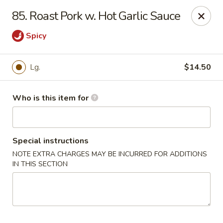
Sun Hing - Wolcott
85. Roast Pork w. Hot Garlic Sauce
654 Wolcott Rd #5 Wolcott, CT 06716
Spicy
Pick up
Select Time
Lg.
$14.50
Who is this item for
Special instructions
NOTE EXTRA CHARGES MAY BE INCURRED FOR ADDITIONS
IN THIS SECTION
Sun Hing - Wolcott
Opens August 10th at 11:00AM
Closed
Store info
Call us