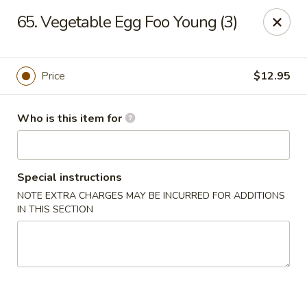
Sun Hing - Wolcott
65. Vegetable Egg Foo Young (3)
654 Wolcott Rd #5 Wolcott, CT 06716
Pick up
Select Time
Price
$12.95
Who is this item for
Special instructions
NOTE EXTRA CHARGES MAY BE INCURRED FOR ADDITIONS
IN THIS SECTION
Sun Hing - Wolcott
Opens at 11:00AM
Closed
Store info
Call us