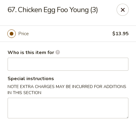
Sun Hing - Wolcott
67. Chicken Egg Foo Young (3)
654 Wolcott Rd #5 Wolcott, CT 06716
Pick up
Select Time
Price
$13.95
Who is this item for
Special instructions
NOTE EXTRA CHARGES MAY BE INCURRED FOR ADDITIONS
IN THIS SECTION
Sun Hing - Wolcott
Opens at 11:00AM
Closed
Store info
Call us