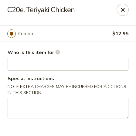
Sun Hing - Wolcott
C20e. Teriyaki Chicken
654 Wolcott Rd #5 Wolcott, CT 06716
Pick up
Select Time
Combo
$12.95
Who is this item for
Special instructions
NOTE EXTRA CHARGES MAY BE INCURRED FOR ADDITIONS
IN THIS SECTION
Sun Hing - Wolcott
Opens at 11:00AM
Closed
Store info
Call us