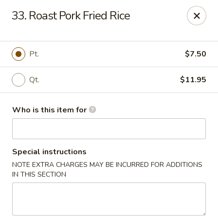
Sun Hing - Wolcott
33. Roast Pork Fried Rice
654 Wolcott Rd #5 Wolcott, CT 06716
Pick up
ASAP
Pt.
$7.50
Qt.
$11.95
Who is this item for
Special instructions
NOTE EXTRA CHARGES MAY BE INCURRED FOR ADDITIONS
Sun Hing - Wolcott
IN THIS SECTION
11:00AM - 11:00PM
Open
Store info
Call us