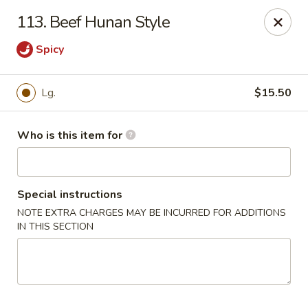
Sun Hing - Wolcott
113. Beef Hunan Style
654 Wolcott Rd #5 Wolcott, CT 06716
Spicy
Pick up
Select Time
Lg.
$15.50
Who is this item for
Special instructions
NOTE EXTRA CHARGES MAY BE INCURRED FOR ADDITIONS
IN THIS SECTION
Sun Hing - Wolcott
Opens August 10th at 11:00AM
Closed
Store info
Call us