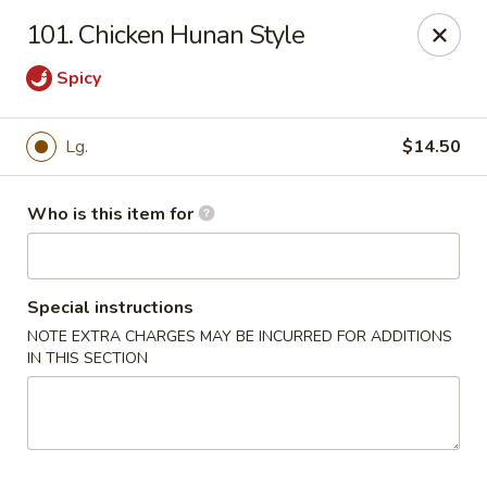
Sun Hing - Wolcott
101. Chicken Hunan Style
654 Wolcott Rd #5 Wolcott, CT 06716
Spicy
Pick up
Select Time
Lg.
$14.50
Who is this item for
Special instructions
NOTE EXTRA CHARGES MAY BE INCURRED FOR ADDITIONS
IN THIS SECTION
Sun Hing - Wolcott
Opens at 11:00AM
Closed
Store info
Call us