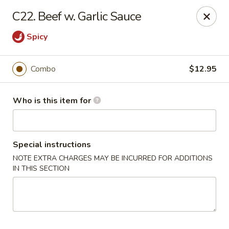
Sun Hing - Wolcott
C22. Beef w. Garlic Sauce
654 Wolcott Rd #5 Wolcott, CT 06716
Spicy
Pick up
Select Time
Combo
$12.95
Who is this item for
Special instructions
NOTE EXTRA CHARGES MAY BE INCURRED FOR ADDITIONS
IN THIS SECTION
Sun Hing - Wolcott
Opens at 11:00AM
Closed
Store info
Call us