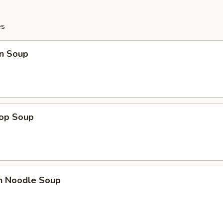
es
n Soup
rop Soup
en Noodle Soup