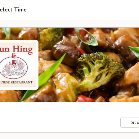
elect Time
Sto