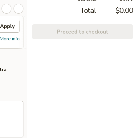
Total
$0.00
Apply
FREE ITEM
Apply
FREE
Proceed to checkout
FREE ITEM on Purchase over $70
FREE E
More info
More info
tra