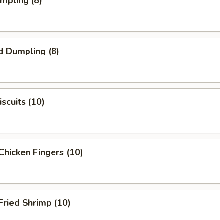
umpling (8)
d Dumpling (8)
scuits (10)
Chicken Fingers (10)
Fried Shrimp (10)