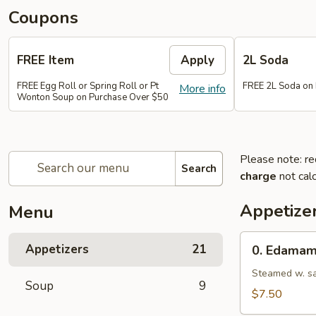
Coupons
FREE Item
Apply
2L Soda
FREE Egg Roll or Spring Roll or Pt
FREE 2L Soda on
More info
Wonton Soup on Purchase Over $50
Please note: re
Search
charge
not calc
Appetize
Menu
0.
Appetizers
21
0. Edama
Edamame
Steamed w. sa
Soup
9
$7.50