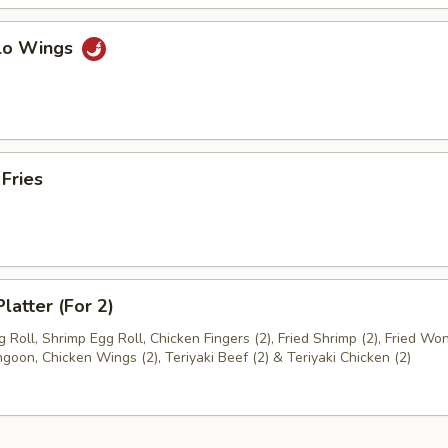
alo Wings
 Fries
latter (For 2)
 Roll, Shrimp Egg Roll, Chicken Fingers (2), Fried Shrimp (2), Fried Won
goon, Chicken Wings (2), Teriyaki Beef (2) & Teriyaki Chicken (2)