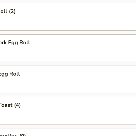
oll (2)
ork Egg Roll
Egg Roll
Toast (4)