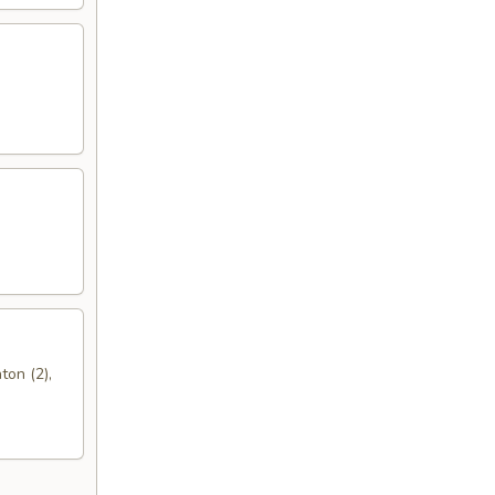
ton (2),