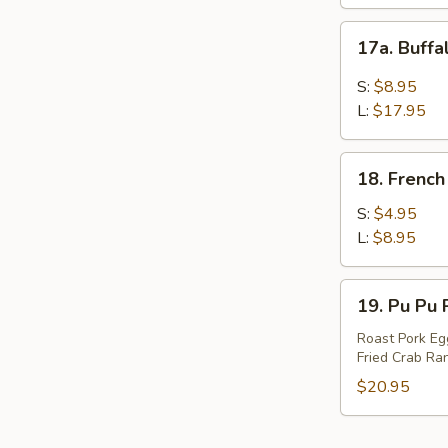
17a.
17a. Buff
Buffalo
Wings
S:
$8.95
L:
$17.95
18.
18. French
French
Fries
S:
$4.95
L:
$8.95
19.
19. Pu Pu P
Pu
Pu
Roast Pork Egg
Fried Crab Ran
Platter
(For
$20.95
2)