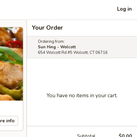
Log in
Your Order
Ordering from:
Sun Hing - Wolcott
654 Wolcott Rd #5 Wolcott, CT 06716
You have no items in your cart.
re info
Subtotal
$0.00