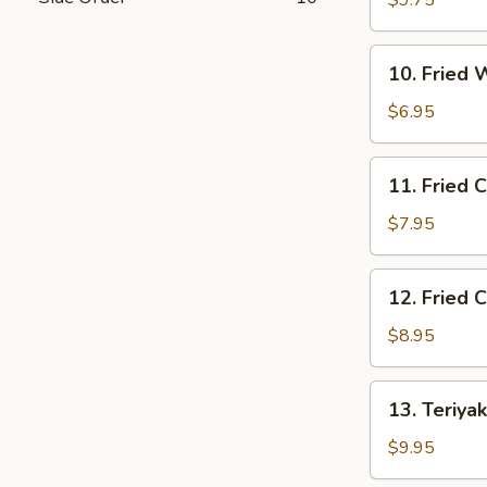
$9.75
Shrimp
(10)
10.
10. Fried 
Fried
Wonton
$6.95
(10)
11.
11. Fried 
Fried
Crab
$7.95
Rangoon
(8)
12.
12. Fried 
Fried
Chicken
$8.95
Wings
(4)
13.
13. Teriyak
Teriyaki
Beef
$9.95
(4)