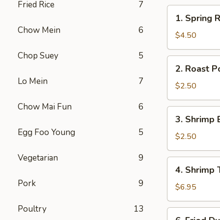
Fried Rice
7
1.
1. Spring R
Spring
Chow Mein
6
Roll
$4.50
(2)
Chop Suey
5
2.
2. Roast P
Roast
Lo Mein
7
Pork
$2.50
Egg
Chow Mai Fun
6
Roll
3.
3. Shrimp 
Shrimp
Egg Foo Young
5
Egg
$2.50
Roll
Vegetarian
9
4.
4. Shrimp 
Shrimp
Pork
9
Toast
$6.95
(4)
Poultry
13
6.