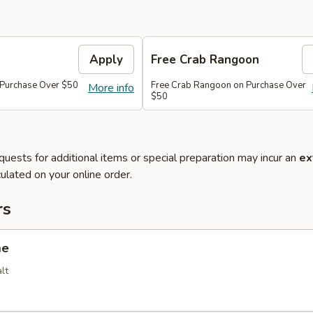
Apply
Free Crab Rangoon
 Purchase Over $50
Free Crab Rangoon on Purchase Over
More info
$50
quests for additional items or special preparation may incur an
ex
ulated on your online order.
rs
me
lt