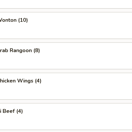
Wonton (10)
Crab Rangoon (8)
Chicken Wings (4)
i Beef (4)