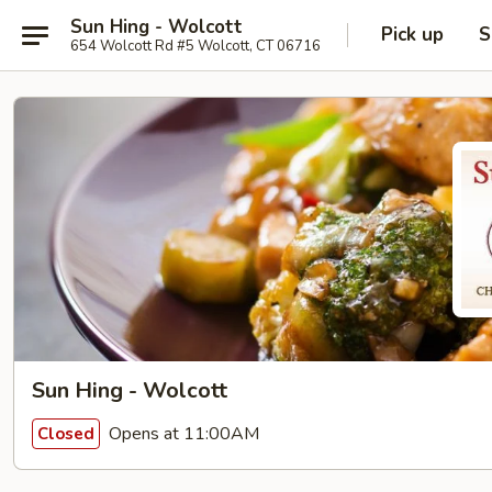
Sun Hing - Wolcott
Pick up
S
654 Wolcott Rd #5 Wolcott, CT 06716
Sun Hing - Wolcott
Opens at 11:00AM
Closed