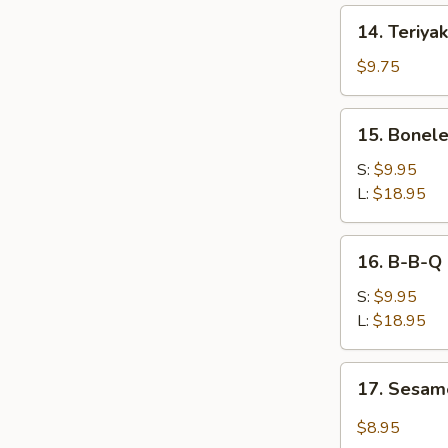
14.
14. Teriyak
Teriyaki
Chicken
$9.75
(4)
15.
15. Bonele
Boneless
Spare
S:
$9.95
Ribs
L:
$18.95
16.
16. B-B-Q 
B-
B-
S:
$9.95
Q
L:
$18.95
Spare
Ribs
17.
17. Sesam
w.
Sesame
Bone
Cold
$8.95
Noodle