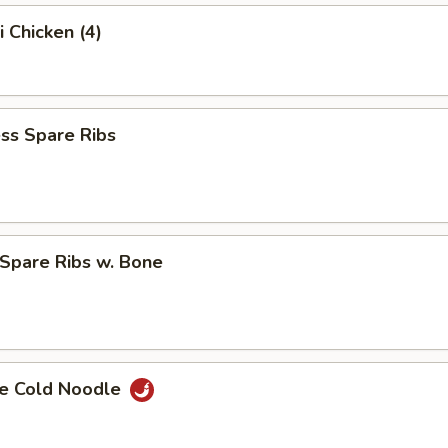
i Chicken (4)
ss Spare Ribs
Spare Ribs w. Bone
e Cold Noodle