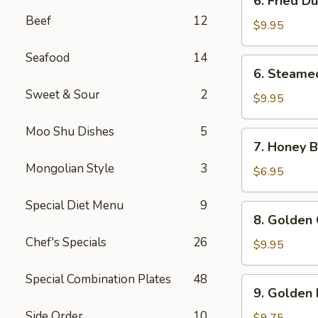
6. Fried D
Fried
Beef
12
Dumpling
$9.95
(8)
Seafood
14
6.
6. Steame
Steamed
Sweet & Sour
2
Dumpling
$9.95
(8)
Moo Shu Dishes
5
7.
7. Honey Bi
Honey
Mongolian Style
3
Biscuits
$6.95
(10)
Special Diet Menu
9
8.
8. Golden 
Golden
Chef's Specials
26
Chicken
$9.95
Fingers
(10)
Special Combination Plates
48
9.
9. Golden 
Golden
Side Order
10
Fried