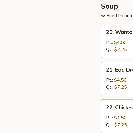
Soup
w. Fried Noodl
20.
20. Wonto
Wonton
Soup
Pt.:
$4.50
Qt.:
$7.25
21.
21. Egg D
Egg
Drop
Pt.:
$4.50
Soup
Qt.:
$7.25
22.
22. Chick
Chicken
Noodle
Pt.:
$4.50
Soup
Qt.:
$7.25